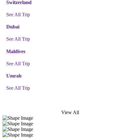
Switzerland
See All Trip
Dubai
See All Trip
Maldives
See All Trip
Umrah
See All Trip
View All