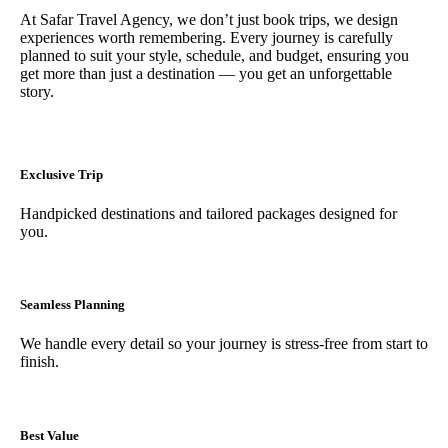
At Safar Travel Agency, we don’t just book trips, we design
experiences worth remembering. Every journey is carefully
planned to suit your style, schedule, and budget, ensuring you
get more than just a destination — you get an unforgettable
story.
Exclusive Trip
Handpicked destinations and tailored packages designed for
you.
Seamless Planning
We handle every detail so your journey is stress-free from start to
finish.
Best Value