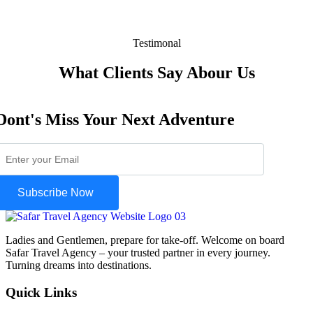
Testimonal
What Clients Say Abour Us
Dont's Miss Your Next Adventure
Subscribe Now
Ladies and Gentlemen, prepare for take-off. Welcome on board
Safar Travel Agency – your trusted partner in every journey.
Turning dreams into destinations.
Quick Links