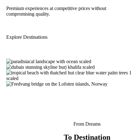
Premium experiences at competitive prices without
compromising quality.
Explore Destinations
From Dreams
To Destination