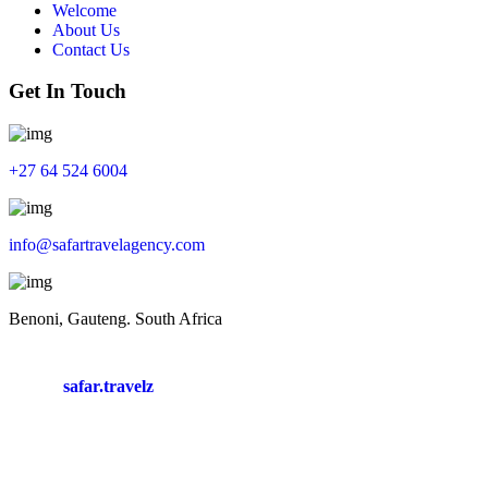
Welcome
About Us
Contact Us
Get In Touch
+
27 64 524 6004
info@safartravelagency.com
Benoni, Gauteng. South Africa
safar.travelz