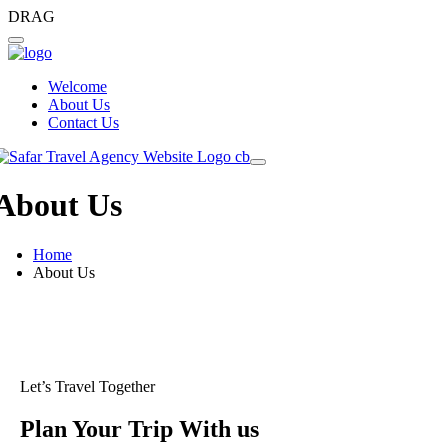
DRAG
Welcome
About Us
Contact Us
About Us
Home
About Us
Let’s Travel Together
Plan Your Trip With us