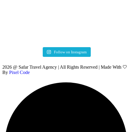
Follow on Instagram
2026 @ Safar Travel Agency | All Rights Reserved | Made With 🤍
By
Pixel Code