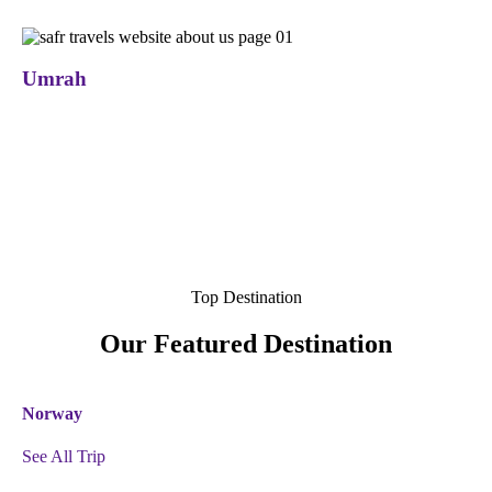
Umrah
Top Destination
Our Featured Destination
Norway
See All Trip